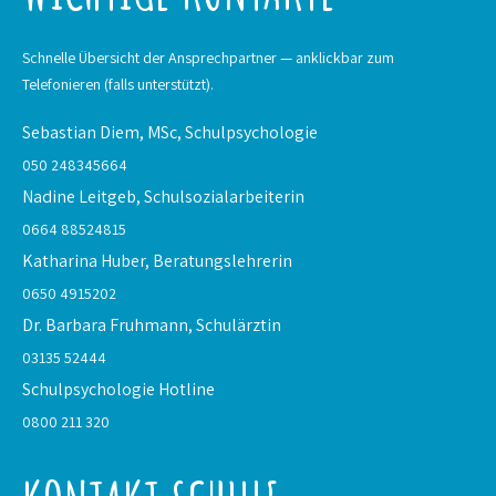
Schnelle Übersicht der Ansprechpartner — anklickbar zum
Telefonieren (falls unterstützt).
Sebastian Diem, MSc,
Schulpsychologie
050 248345664
Nadine Leitgeb,
Schulsozialarbeiterin
0664 88524815
Katharina Huber,
Beratungslehrerin
0650 4915202
Dr. Barbara Fruhmann,
Schulärztin
03135 52444
Schulpsychologie
Hotline
0800 211 320