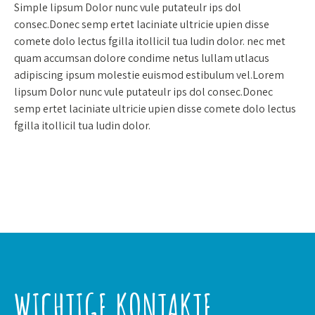
Simple lipsum Dolor nunc vule putateulr ips dol
consec.Donec semp ertet laciniate ultricie upien disse
comete dolo lectus fgilla itollicil tua ludin dolor. nec met
quam accumsan dolore condime netus lullam utlacus
adipiscing ipsum molestie euismod estibulum vel.Lorem
lipsum Dolor nunc vule putateulr ips dol consec.Donec
semp ertet laciniate ultricie upien disse comete dolo lectus
fgilla itollicil tua ludin dolor.
WICHTIGE KONTAKTE