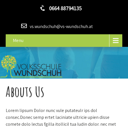
0664 88794135
vs.wundschuh@vs-wundschuh.at
Menu
Abouts Us
Lorem lipsum Dolor nunc vule putateulr ips dol
consec.Donec semp ertet laciniate ultricie upien disse
comete dolo lectus fgilla itollicil tua ludin dolor. nec met