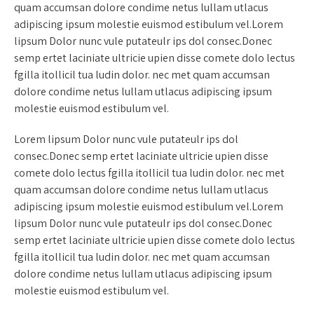
quam accumsan dolore condime netus lullam utlacus
adipiscing ipsum molestie euismod estibulum vel.Lorem
lipsum Dolor nunc vule putateulr ips dol consec.Donec
semp ertet laciniate ultricie upien disse comete dolo lectus
fgilla itollicil tua ludin dolor. nec met quam accumsan
dolore condime netus lullam utlacus adipiscing ipsum
molestie euismod estibulum vel.
Lorem lipsum Dolor nunc vule putateulr ips dol
consec.Donec semp ertet laciniate ultricie upien disse
comete dolo lectus fgilla itollicil tua ludin dolor. nec met
quam accumsan dolore condime netus lullam utlacus
adipiscing ipsum molestie euismod estibulum vel.Lorem
lipsum Dolor nunc vule putateulr ips dol consec.Donec
semp ertet laciniate ultricie upien disse comete dolo lectus
fgilla itollicil tua ludin dolor. nec met quam accumsan
dolore condime netus lullam utlacus adipiscing ipsum
molestie euismod estibulum vel.