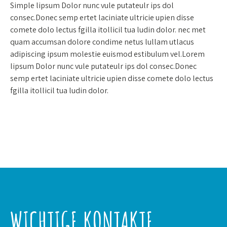
Simple lipsum Dolor nunc vule putateulr ips dol
consec.Donec semp ertet laciniate ultricie upien disse
comete dolo lectus fgilla itollicil tua ludin dolor. nec met
quam accumsan dolore condime netus lullam utlacus
adipiscing ipsum molestie euismod estibulum vel.Lorem
lipsum Dolor nunc vule putateulr ips dol consec.Donec
semp ertet laciniate ultricie upien disse comete dolo lectus
fgilla itollicil tua ludin dolor.
WICHTIGE KONTAKTE