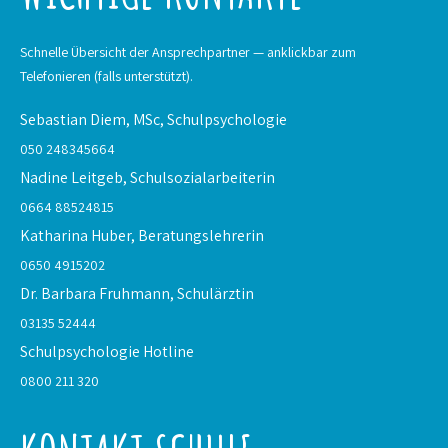
Schnelle Übersicht der Ansprechpartner — anklickbar zum
Telefonieren (falls unterstützt).
Sebastian Diem, MSc,
Schulpsychologie
050 248345664
Nadine Leitgeb,
Schulsozialarbeiterin
0664 88524815
Katharina Huber,
Beratungslehrerin
0650 4915202
Dr. Barbara Fruhmann,
Schulärztin
03135 52444
Schulpsychologie
Hotline
0800 211 320