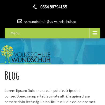
0664 88794135
vs.wundschuh@vs-wundschuh.at
Menu
Blog
Lorem lipsum Dolor nunc vule putateulr ips dol
consec.Donec semp ertet laciniate ultricie upien disse
comete dolo lectus fgilla itollicil tua ludin dolor. nec met