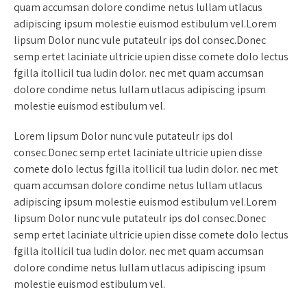
quam accumsan dolore condime netus lullam utlacus
adipiscing ipsum molestie euismod estibulum vel.Lorem
lipsum Dolor nunc vule putateulr ips dol consec.Donec
semp ertet laciniate ultricie upien disse comete dolo lectus
fgilla itollicil tua ludin dolor. nec met quam accumsan
dolore condime netus lullam utlacus adipiscing ipsum
molestie euismod estibulum vel.
Lorem lipsum Dolor nunc vule putateulr ips dol
consec.Donec semp ertet laciniate ultricie upien disse
comete dolo lectus fgilla itollicil tua ludin dolor. nec met
quam accumsan dolore condime netus lullam utlacus
adipiscing ipsum molestie euismod estibulum vel.Lorem
lipsum Dolor nunc vule putateulr ips dol consec.Donec
semp ertet laciniate ultricie upien disse comete dolo lectus
fgilla itollicil tua ludin dolor. nec met quam accumsan
dolore condime netus lullam utlacus adipiscing ipsum
molestie euismod estibulum vel.